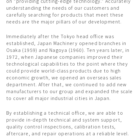
on “providing cutting-edge technology.” Accurately
understanding the needs of our customers and
carefully searching for products that meet these
needs are the major pillars of our development.
Immediately after the Tokyo head office was
established, Japan Machinery opened branches in
Osaka (1959) and Nagoya (1960). Ten years later, in
1972, when Japanese companies improved their
technological capabilities to the point where they
could provide world-class products due to high
economic growth, we opened an overseas sales
department. After that, we continued to add new
manufacturers to our group and expanded the scale
to cover all major industrial cities in Japan.
By establishing a technical office, we are able to
provide in-depth technical and system support,
quality control inspections, calibration tests,
aftercare, and repair operations at a reliable level.