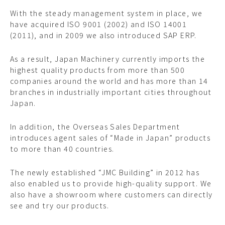
With the steady management system in place, we
have acquired ISO 9001 (2002) and ISO 14001
(2011), and in 2009 we also introduced SAP ERP.
As a result, Japan Machinery currently imports the
highest quality products from more than 500
companies around the world and has more than 14
branches in industrially important cities throughout
Japan.
In addition, the Overseas Sales Department
introduces agent sales of “Made in Japan” products
to more than 40 countries.
The newly established “JMC Building” in 2012 has
also enabled us to provide high-quality support. We
also have a showroom where customers can directly
see and try our products.