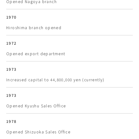
Opened Nagoya branch
1970
Hiroshima branch opened
1972
Opened export department
1973
Increased capital to 44,800,000 yen (currently)
1973
Opened Kyushu Sales Office
1978
Opened Shizuoka Sales Office