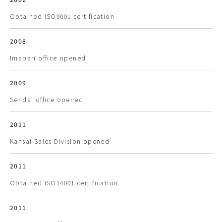
Obtained ISO9001 certification
2008
Imabari office opened
2009
Sendai office opened
2011
Kansai Sales Division opened
2011
Obtained ISO14001 certification
2011