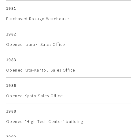
1981
Purchased Rokugo Warehouse
1982
Opened Ibaraki Sales Office
1983
Opened Kita-Kantou Sales Office
1986
Opened Kyoto Sales Office
1988
Opened “High Tech Center” building
2002