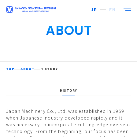
JP
EN
ABOUT
TOP
ABOUT
HISTORY
HISTORY
Japan Machinery Co., Ltd. was established in 1959
when Japanese industry developed rapidly and it
was necessary to incorporate cutting-edge overseas
technology. From the beginning, our focus has been