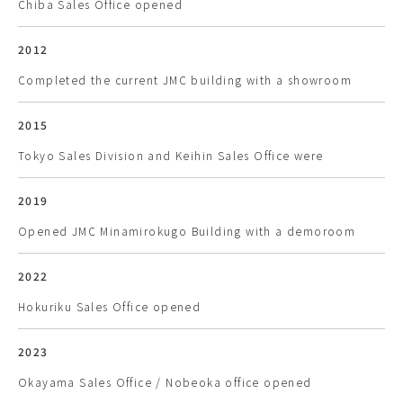
Chiba Sales Office opened
2012
Completed the current JMC building with a showroom
2015
Tokyo Sales Division and Keihin Sales Office were
2019
Opened JMC Minamirokugo Building with a demoroom
2022
Hokuriku Sales Office opened
2023
Okayama Sales Office / Nobeoka office opened