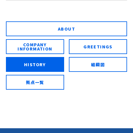
ABOUT
COMPANY
GREETINGS
INFORMATION
HISTORY
組織図
拠点一覧