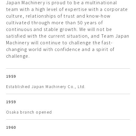
Japan Machinery is proud to be a multinational
team with a high level of expertise with a corporate
culture, relationships of trust and know-how
cultivated through more than 50 years of
continuous and stable growth. We will not be
satisfied with the current situation, and Team Japan
Machinery will continue to challenge the fast-
changing world with confidence and a spirit of
challenge.
1959
Established Japan Machinery Co., Ltd.
1959
Osaka branch opened
1960